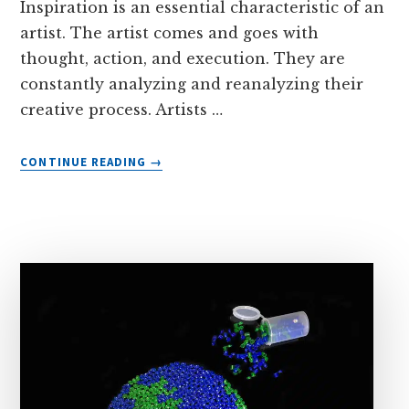
Inspiration is an essential characteristic of an
artist. The artist comes and goes with
thought, action, and execution. They are
constantly analyzing and reanalyzing their
creative process. Artists …
ABOUT
CONTINUE READING
→
PAINT
PODS
KEEP
SUPPLIES
ORGANIZED