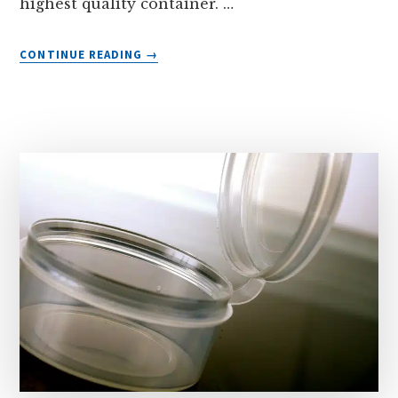
highest quality container. …
ABOUT
CONTINUE READING
→
THE
RIGHT
CONTAINER
FOR
YOU!