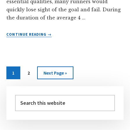
essential qualities, many runners would
quickly lose sight of the goal and fail. During
the duration of the average 4 …
ABOUT
CONTINUE READING
→
LIGHTWEIGHT
PLASTIC
CONTAINERS
FOR
RUNNER’S
KITS
Page
Page
Go
1
2
Next Page »
to
Primary
Sidebar
Search
this
website