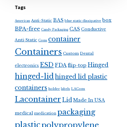
Tags
BAS
box
Anti-Static
blue static dissipative
American
BPA-free
CAS
Conductive
Candy Packaging
container
Anti-Static
Cons
Containers
Custom
Dental
ESD
Hinged
FDA
flip-top
electronics
hinged-lid
hinged lid plastic
containers
holder
LACons
labels
Lacontainer
Lid
Made In USA
packaging
medical
medication
plastic
polypropylene