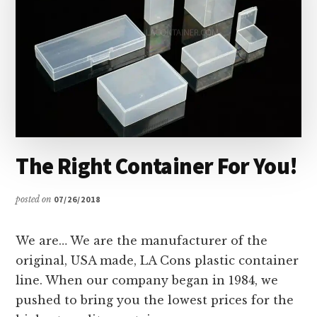
The Right Container For You!
posted on
07/26/2018
We are… We are the manufacturer of the
original, USA made, LA Cons plastic container
line. When our company began in 1984, we
pushed to bring you the lowest prices for the