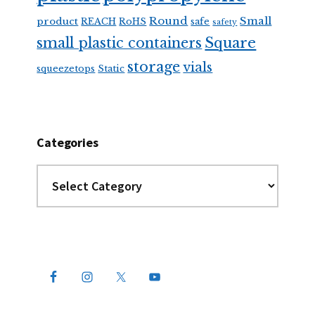
Round
Small
product
REACH
RoHS
safe
safety
Square
small plastic containers
storage
vials
squeezetops
Static
Categories
Categories