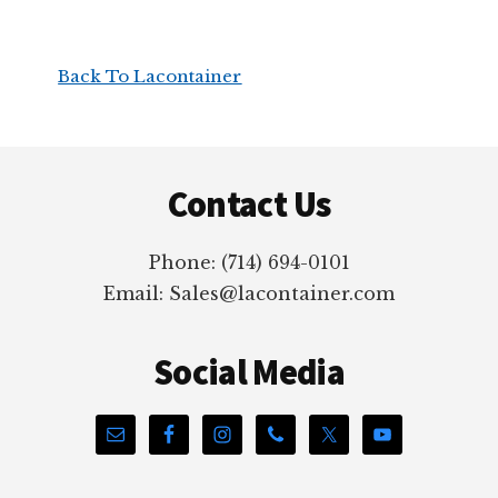
Back To Lacontainer
Footer
Contact Us
Phone: (714) 694-0101
Email: Sales@lacontainer.com
Social Media