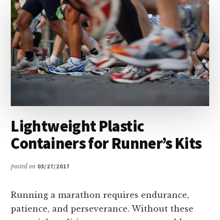
ORGANIZED
Lightweight Plastic
Containers for Runner’s Kits
posted on
03/27/2017
Running a marathon requires endurance,
patience, and perseverance. Without these