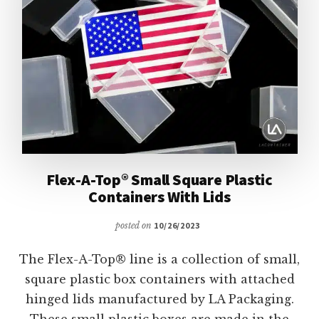
Flex-A-Top® Small Square Plastic
Containers With Lids
posted on
10/26/2023
The Flex-A-Top® line is a collection of small,
square plastic box containers with attached
hinged lids manufactured by LA Packaging.