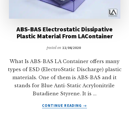
ABS-BAS Electrostatic Dissipative
Plastic Material From LAContainer
posted on
11/06/2020
What Is ABS-BAS LA Container offers many
types of ESD (ElectroStatic Discharge) plastic
materials. One of them is ABS-BAS and it
stands for Blue Anti-Static Acrylonitrile
Butadiene Styrene. It is …
ABOUT
CONTINUE READING
→
ABS-
BAS
ELECTROSTATIC