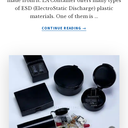
made from it. LA Container offers many types
of ESD (ElectroStatic Discharge) plastic
materials. One of them is …
ABOUT
CONTINUE READING
→
CONDUCTIVE
ANTI-
STATIC
ABS
PLASTIC
MATERIAL
FROM
LA
CONTAINER