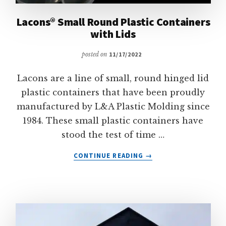
Lacons® Small Round Plastic Containers
with Lids
posted on
11/17/2022
Lacons are a line of small, round hinged lid
plastic containers that have been proudly
manufactured by L&A Plastic Molding since
1984. These small plastic containers have
stood the test of time …
ABOUT
CONTINUE READING
→
LACONS®
SMALL
ROUND
PLASTIC
CONTAINERS
WITH