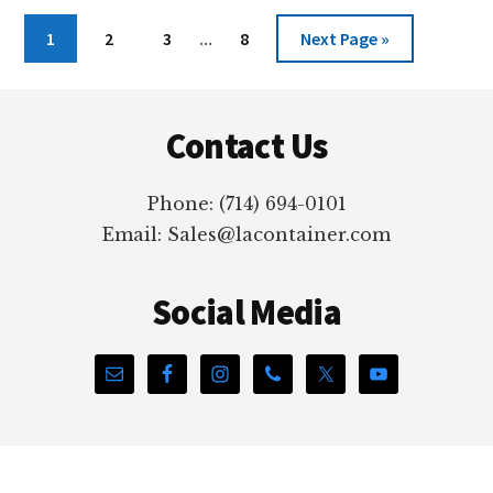
DISSIPATIVE
PLASTIC
Interim
Page
Page
Page
Page
Go
1
2
3
…
8
Next Page »
MATERIAL
pages
to
FROM
omitted
Footer
LACONTAINER
Contact Us
Phone: (714) 694-0101
Email: Sales@lacontainer.com
Social Media