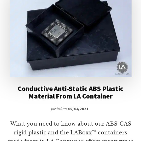
LIDS
Conductive Anti-Static ABS Plastic
Material From LA Container
posted on
05/04/2021
What you need to know about our ABS-CAS
rigid plastic and the LABoxx™ containers