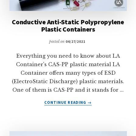
Conductive Anti-Static Polypropylene
Plastic Containers
posted on
04/27/2021
Everything you need to know about LA
Container's CAS-PP plastic material LA
Container offers many types of ESD
(ElectroStatic Discharge) plastic materials.
One of them is CAS-PP and it stands for …
ABOUT
CONTINUE READING
→
CONDUCTIVE
ANTI-
STATIC
POLYPROPYLENE
PLASTIC