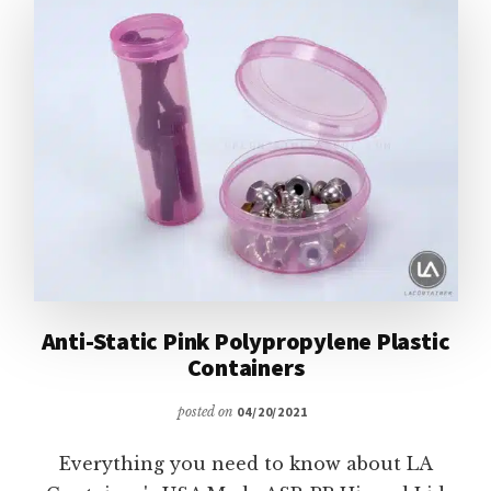
CONTAINERS
Anti-Static Pink Polypropylene Plastic
Containers
posted on
04/20/2021
Everything you need to know about LA