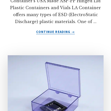
Container's USA Made ASP-PP Hinged Lid
Plastic Containers and Vials LA Container
offers many types of ESD (ElectroStatic
Discharge) plastic materials. One of …
ABOUT
CONTINUE READING
→
ANTI-
STATIC
PINK
POLYPROPYLENE
PLASTIC
CONTAINERS