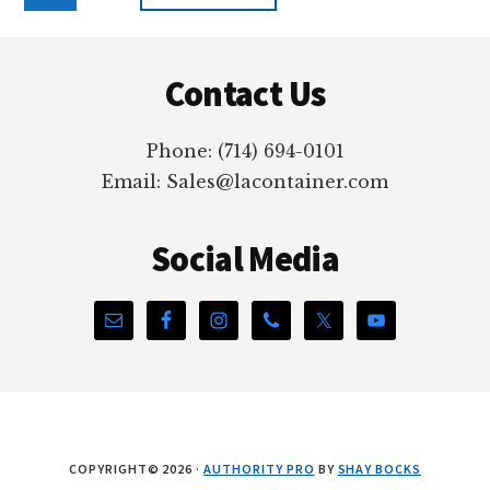
to
Footer
Contact Us
Phone: (714) 694-0101
Email: Sales@lacontainer.com
Social Media
COPYRIGHT© 2026 ·
AUTHORITY PRO
BY
SHAY BOCKS