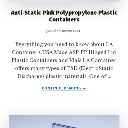
Anti-Static Pink Polypropylene Plastic
Containers
posted on
04/20/2021
Everything you need to know about LA
Container's USA Made ASP-PP Hinged Lid
Plastic Containers and Vials LA Container
offers many types of ESD (ElectroStatic
Discharge) plastic materials. One of …
ABOUT
CONTINUE READING
→
ANTI-
STATIC
PINK
POLYPROPYLENE
PLASTIC
CONTAINERS