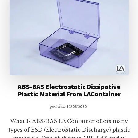
ABS-BAS Electrostatic Dissipative
Plastic Material From LAContainer
posted on
11/06/2020
What Is ABS-BAS LA Container offers many
types of ESD (ElectroStatic Discharge) plastic