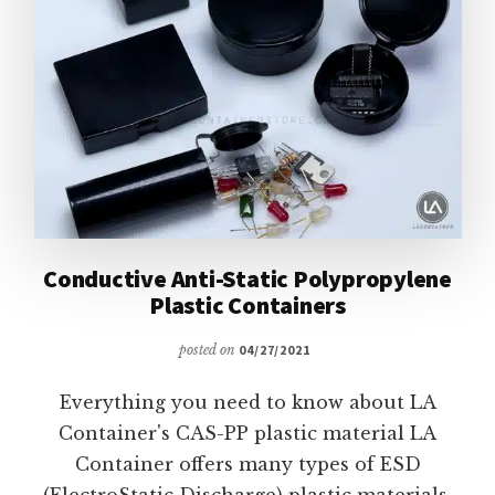
Conductive Anti-Static Polypropylene
Plastic Containers
posted on
04/27/2021
Everything you need to know about LA
Container's CAS-PP plastic material LA
Container offers many types of ESD