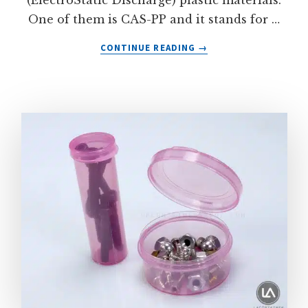
(ElectroStatic Discharge) plastic materials.
One of them is CAS-PP and it stands for …
ABOUT
CONTINUE READING
→
CONDUCTIVE
ANTI-
STATIC
POLYPROPYLENE
PLASTIC
CONTAINERS