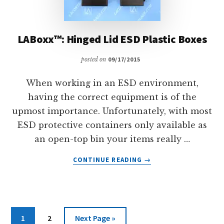
LABoxx™: Hinged Lid ESD Plastic Boxes
posted on
09/17/2015
When working in an ESD environment,
having the correct equipment is of the
upmost importance. Unfortunately, with most
ESD protective containers only available as
an open-top bin your items really …
ABOUT
CONTINUE READING
→
LABOXX™:
HINGED
LID
ESD
PLASTIC
Page
Page
Go
1
2
Next Page »
BOXES