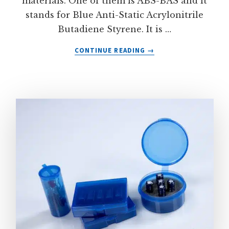
materials. One of them is ABS-BAS and it
stands for Blue Anti-Static Acrylonitrile
Butadiene Styrene. It is …
ABOUT
CONTINUE READING
→
ABS-
BAS
ELECTROSTATIC
DISSIPATIVE
PLASTIC
MATERIAL
FROM
LACONTAINER