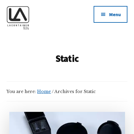
Additional
Skip
Skip
to
to
menu
Menu
main
footer
content
LAContainer
USA
Inc.
Made
BLOG
Plastic
Static
Container
Manufacturing
Company
News
You are here:
Home
/
Archives for Static
Blog