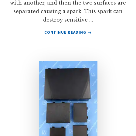
with another, and then the two surfaces are
separated causing a spark. This spark can
destroy sensitive …
ABOUT
CONTINUE READING
→
STATCONS™:
TWO
PIECE
ESD
PLASTIC
CONTAINERS