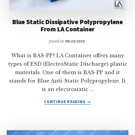
Blue Static Dissipative Polypropylene
From LA Container
posted on
09/23/2020
What is BAS-PP? LA Container offers many
types of ESD (ElectroStatic Discharge) plastic
materials. One of them is BAS-PP and it
stands for Blue Anti-Static Polypropylene. It
is an electrostatic …
ABOUT
CONTINUE READING
→
BLUE
STATIC
DISSIPATIVE
POLYPROPYLENE
FROM