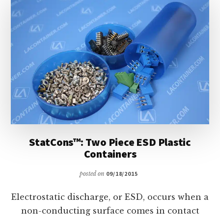
LA
CONTAINER
StatCons™: Two Piece ESD Plastic
Containers
posted on
09/18/2015
Electrostatic discharge, or ESD, occurs when a
non-conducting surface comes in contact