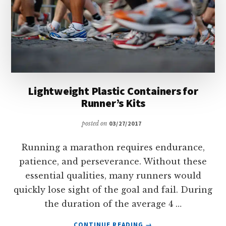
Lightweight Plastic Containers for
Runner’s Kits
posted on
03/27/2017
Running a marathon requires endurance,
patience, and perseverance. Without these
essential qualities, many runners would
quickly lose sight of the goal and fail. During
the duration of the average 4 …
ABOUT
CONTINUE READING
→