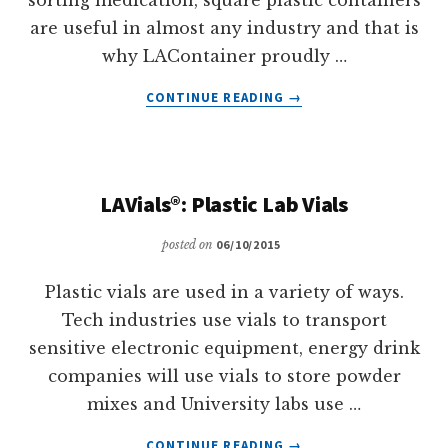
are useful in almost any industry and that is
why LAContainer proudly …
ABOUT
CONTINUE READING
→
FLEX-
A-
TOP®:
HINGED
LAVials®: Plastic Lab Vials
LID
PLASTIC
posted on
06/10/2015
BOXES
Plastic vials are used in a variety of ways.
Tech industries use vials to transport
sensitive electronic equipment, energy drink
companies will use vials to store powder
mixes and University labs use …
ABOUT
CONTINUE READING
→