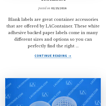
posted on
02/25/2016
Blank labels are great container accessories
that are offered by LAContainer. These white
adhesive backed paper labels come in many
different sizes and options so you can
perfectly find the right …
ABOUT
CONTINUE READING
→
BLANK
LABELS
FOR
HINGED
LID
PLASTIC
CONTAINERS