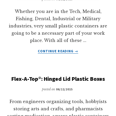
Whether you are in the Tech, Medical,
Fishing, Dental, Industrial or Military
industries, very small plastic containers are
going to be a necessary part of your work
place. With all of these …
ABOUT
CONTINUE READING
→
MICROVIALS™:
MICRO
SIZED
PLASTIC
Flex-A-Top®: Hinged Lid Plastic Boxes
VIALS
posted on
06/11/2015
From engineers organizing tools, hobbyists
storing arts and crafts, and pharmacists
sorting medication, square plastic containers