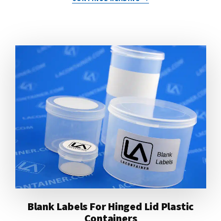
LIGHTWEIGHT
PLASTIC
CONTAINERS
FOR
RUNNER’S
KITS
Blank Labels For Hinged Lid Plastic
Containers