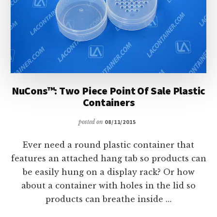
NuCons™: Two Piece Point Of Sale Plastic
Containers
posted on
08/11/2015
Ever need a round plastic container that
features an attached hang tab so products can
be easily hung on a display rack? Or how
about a container with holes in the lid so
products can breathe inside …
ABOUT