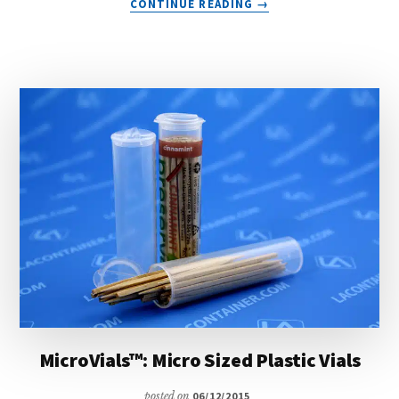
CONTINUE READING
→
NUCONS™:
TWO
PIECE
POINT
OF
SALE
PLASTIC
CONTAINERS
MicroVials™: Micro Sized Plastic Vials
posted on
06/12/2015