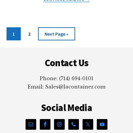
LAVIALS®:
PLASTIC
LAB
VIALS
Page
Page
Go
1
2
Next Page »
to
Footer
Contact Us
Phone: (714) 694-0101
Email: Sales@lacontainer.com
Social Media