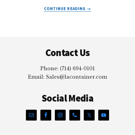
ABOUT
CONTINUE READING
→
HOT
STAMPING
FOR
PLASTIC
Footer
CONTAINERS
Contact Us
Phone: (714) 694-0101
Email: Sales@lacontainer.com
Social Media