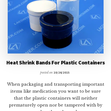
Heat Shrink Bands For Plastic Containers
posted on
10/26/2015
When packaging and transporting important
items like medication you want to be sure
that the plastic containers will neither
prematurely open nor be tampered with by