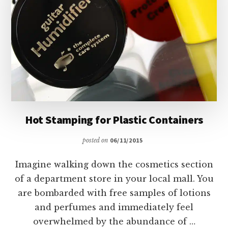
Hot Stamping for Plastic Containers
posted on
06/11/2015
Imagine walking down the cosmetics section
of a department store in your local mall. You
are bombarded with free samples of lotions
and perfumes and immediately feel
overwhelmed by the abundance of …