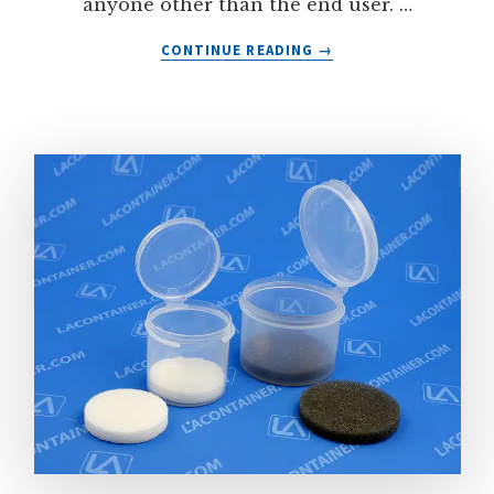
anyone other than the end user. …
ABOUT
CONTINUE READING
→
HEAT
SHRINK
BANDS
FOR
PLASTIC
CONTAINERS