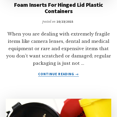
Foam Inserts For Hinged Lid Plastic
Containers
posted on
10/23/2015
When you are dealing with extremely fragile
items like camera lenses, dental and medical
equipment or rare and expensive items that
you don’t want scratched or damaged; regular
packaging is just not …
ABOUT
CONTINUE READING
→
FOAM
INSERTS
FOR
HINGED
LID
PLASTIC
CONTAINERS