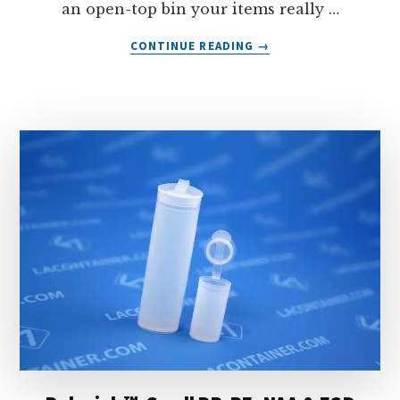
an open-top bin your items really …
ABOUT
CONTINUE READING
→
LABOXX™:
HINGED
LID
ESD
PLASTIC
BOXES