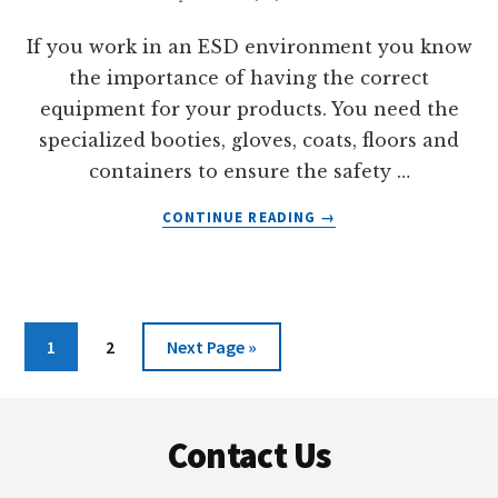
If you work in an ESD environment you know
the importance of having the correct
equipment for your products. You need the
specialized booties, gloves, coats, floors and
containers to ensure the safety …
ABOUT
CONTINUE READING
→
ABS-
CAS:
AN
ESD
MATERIAL
Page
Page
Go
1
2
Next Page »
to
Footer
Contact Us