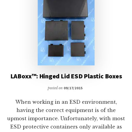
LABoxx™: Hinged Lid ESD Plastic Boxes
posted on
09/17/2015
When working in an ESD environment,
having the correct equipment is of the
upmost importance. Unfortunately, with most
ESD protective containers only available as