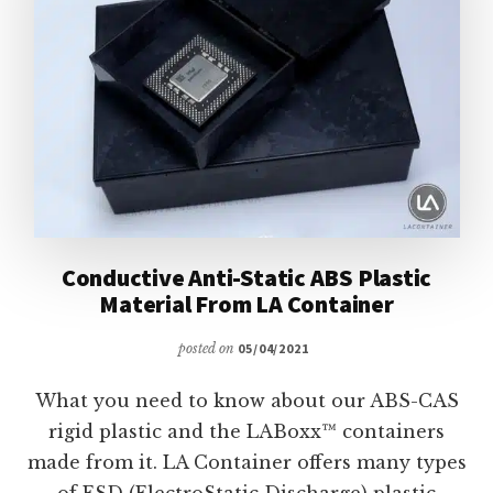
Conductive Anti-Static ABS Plastic
Material From LA Container
posted on
05/04/2021
What you need to know about our ABS-CAS
rigid plastic and the LABoxx™ containers
made from it. LA Container offers many types