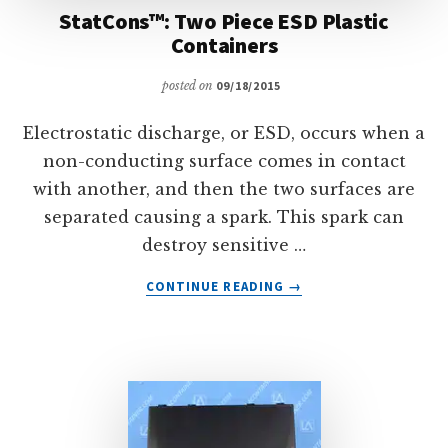
StatCons™: Two Piece ESD Plastic
Containers
posted on
09/18/2015
Electrostatic discharge, or ESD, occurs when a
non-conducting surface comes in contact
with another, and then the two surfaces are
separated causing a spark. This spark can
destroy sensitive …
ABOUT
CONTINUE READING
→
STATCONS™:
TWO
PIECE
ESD
PLASTIC
CONTAINERS