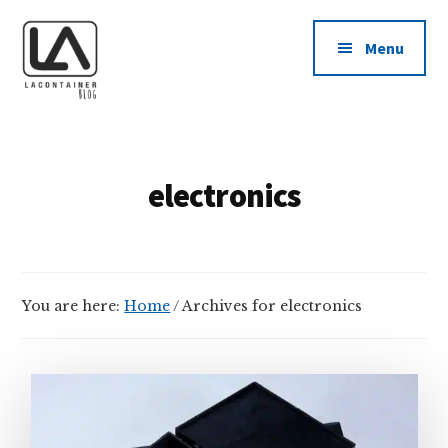
Additional
Skip
Skip
to
to
menu
Menu
main
footer
content
LAContainer
USA
Inc.
Made
BLOG
Plastic
electronics
Container
Manufacturing
Company
News
You are here:
Home
/
Archives for electronics
Blog