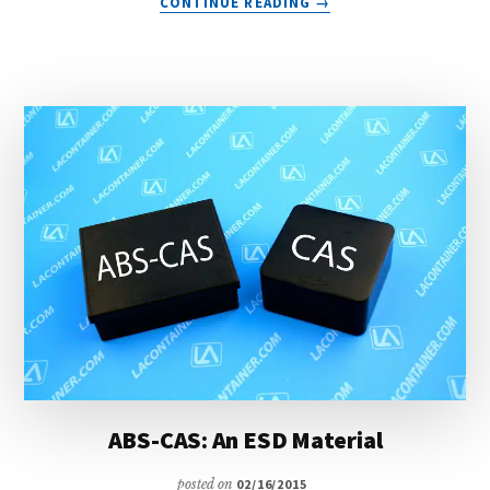
CONTINUE READING
→
ABS-
BAS:
ANTI-
STATIC
CONTAINERS
ABS-CAS: An ESD Material
posted on
02/16/2015