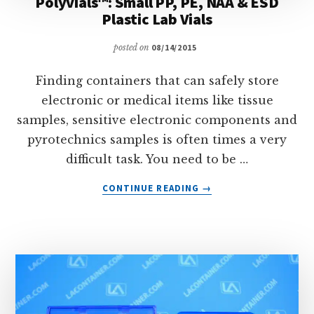
Polyvials™: Small PP, PE, NAA & ESD
Plastic Lab Vials
posted on
08/14/2015
Finding containers that can safely store
electronic or medical items like tissue
samples, sensitive electronic components and
pyrotechnics samples is often times a very
difficult task. You need to be …
ABOUT
CONTINUE READING
→
POLYVIALS™:
SMALL
PP,
PE,
NAA
&
ESD
PLASTIC