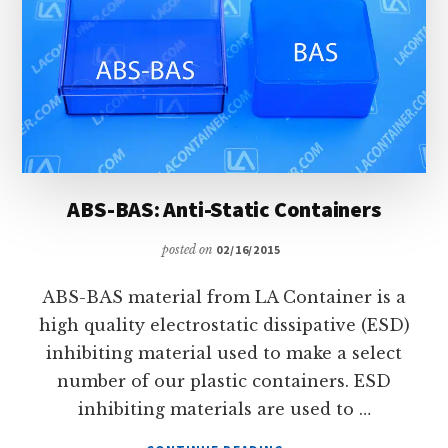
LAB
VIALS
ABS-BAS: Anti-Static Containers
posted on
02/16/2015
ABS-BAS material from LA Container is a
high quality electrostatic dissipative (ESD)
inhibiting material used to make a select
number of our plastic containers. ESD
inhibiting materials are used to …
ABOUT