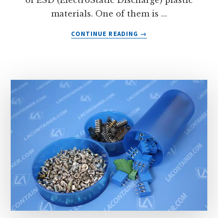
of ESD (ElectroStatic Discharge) plastic
materials. One of them is …
ABOUT
CONTINUE READING
→
CONDUCTIVE
ANTI-
STATIC
ABS
PLASTIC
MATERIAL
FROM
LA
CONTAINER