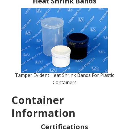
Heat Shrink Bands
Tamper Evident Heat Shrink Bands For Plastic
Containers
Container
Information
Certifications