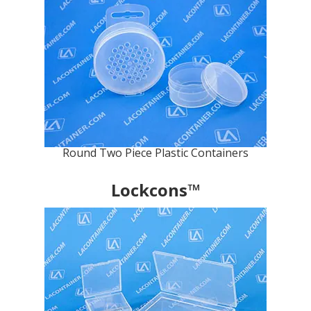
Round Two Piece Plastic Containers
Lockcons™