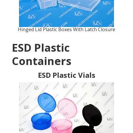
Hinged Lid Plastic Boxes With Latch Closure
ESD Plastic
Containers
ESD Plastic Vials