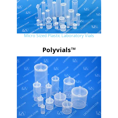
Micro Sized Plastic Laboratory Vials
Polyvials™