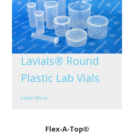
Lavials® Round
Plastic Lab Vials
Learn More
Flex-A-Top®