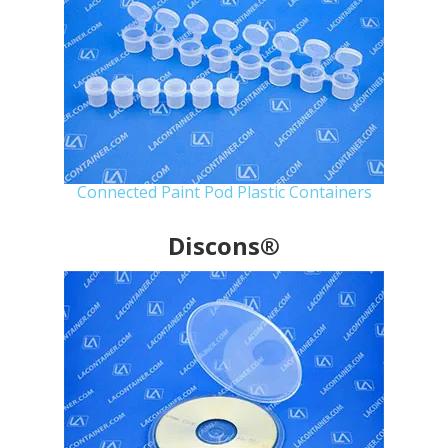
Connected Paint Pod Plastic Containers
Discons®