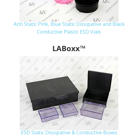
Anti Static Pink, Blue Static Dissipative and Black
Conductive Plastic ESD Vials
LABoxx™
ESD Static Dissipative & Conductive Boxes