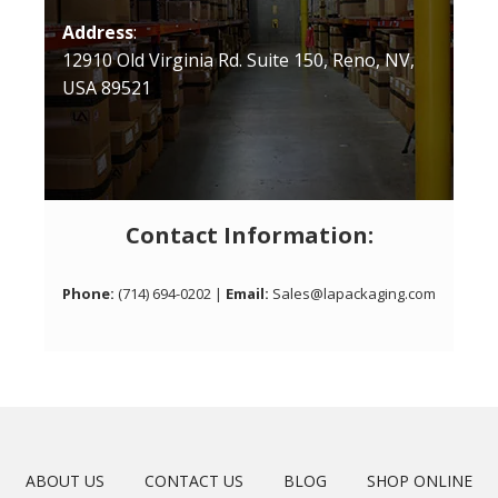
Address
:
12910 Old Virginia Rd. Suite 150, Reno, NV,
USA 89521
Contact Information:
Phone:
(714) 694-0202 |
Email:
Sales@lapackaging.com
ABOUT US
CONTACT US
BLOG
SHOP ONLINE