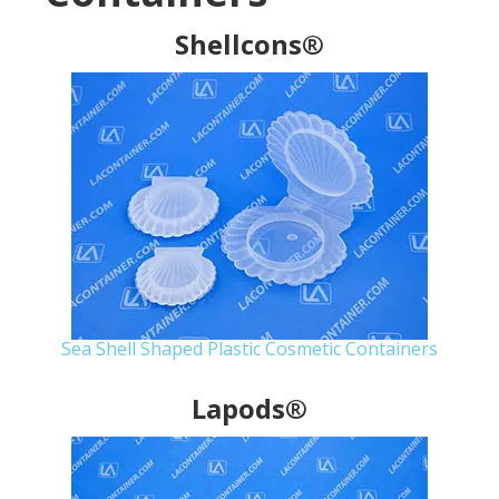
Shellcons®
Sea Shell Shaped Plastic Cosmetic Containers
Lapods®