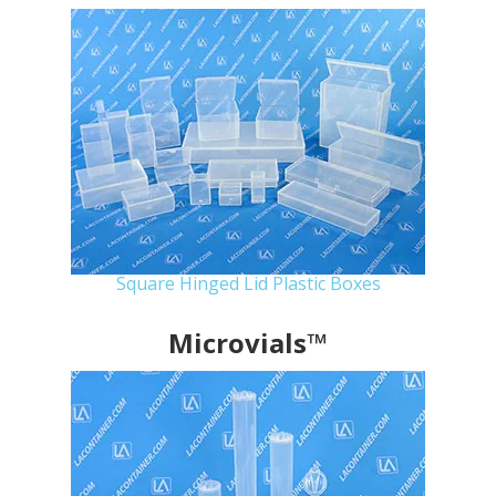
Square Hinged Lid Plastic Boxes
Microvials™