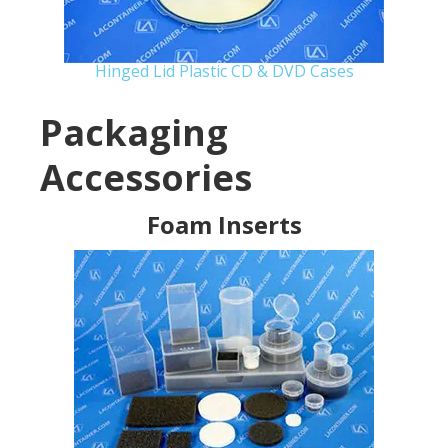
Hinged Lid Plastic CD & DVD Cases
Packaging
Accessories
Foam Inserts