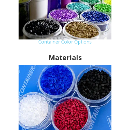
Container Color Options
Materials