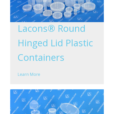
Lacons® Round
Hinged Lid Plastic
Containers
Learn More