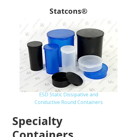
Statcons®
ESD Static Dissipative and
Conductive Round Containers
Specialty
Containers