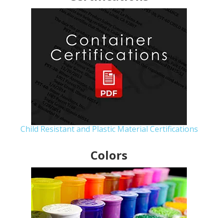
Child Resistant and Plastic Material Certifications
Colors