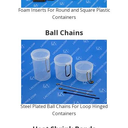
Foam Inserts For Round and Square Plastic
Containers
Ball Chains
Steel Plated Ball Chains For Loop Hinged
Containers