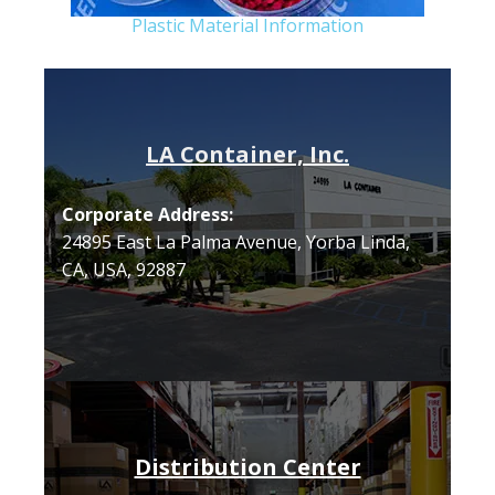
Plastic Material Information
LA Container, Inc.
Corporate Address:
24895 East La Palma Avenue, Yorba Linda,
CA, USA, 92887
Distribution Center