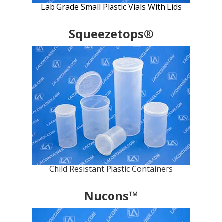
Lab Grade Small Plastic Vials With Lids
Squeezetops®
Child Resistant Plastic Containers
Nucons™