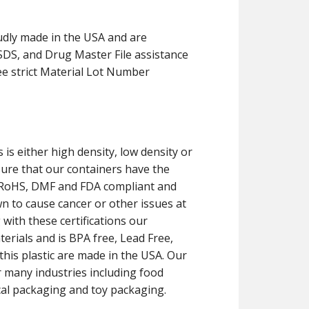
udly made in the USA and are
MSDS, and Drug Master File assistance
ee strict Material Lot Number
 is either high density, low density or
sure that our containers have the
CH, RoHS, DMF and FDA compliant and
 to cause cancer or other issues at
 with these certifications our
erials and is BPA free, Lead Free,
his plastic are made in the USA. Our
r many industries including food
cal packaging and toy packaging.