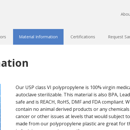
Abou
ors
Material Information
Certifications
Request Sa
mation
Our USP class VI polypropylene is 100% virgin medica
autoclave sterilizable. This material is also BPA, Le
safe and is REACH, RoHS, DMF and FDA compliant. Wi
contain no animal derived products or any chemica
cancer or other issues at levels that would subject to
made from our polypropylene plastic are great for th