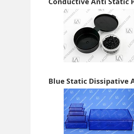
Conductive Anti Static
Blue Static Dissipative 