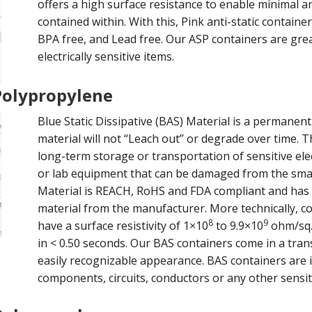
offers a high surface resistance to enable minimal an
contained within. With this, Pink anti-static contai
BPA free, and Lead free. Our ASP containers are gre
electrically sensitive items.
 Polypropylene
Blue Static Dissipative (BAS) Material is a permanent
material will not “Leach out” or degrade over time. T
long-term storage or transportation of sensitive el
or lab equipment that can be damaged from the small
Material is REACH, RoHS and FDA compliant and has 
material from the manufacturer. More technically, c
8
9
have a surface resistivity of 1×10
to 9.9×10
ohm/sq.,
in < 0.50 seconds. Our BAS containers come in a trans
easily recognizable appearance. BAS containers are id
components, circuits, conductors or any other sensiti