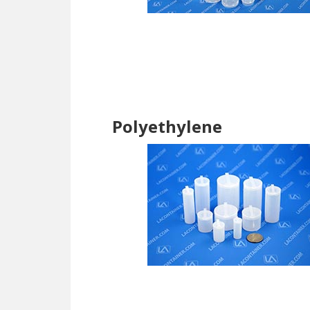
Polyethylene