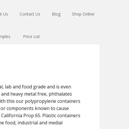
t Us
Contact Us
Blog
Shop Online
mples
Price List
l, lab and food grade and is even
ad and heavy metal free, phthalates
th this our polypropylene containers
ls or components known to cause
 California Prop 65. Plastic containers
e food, industrial and medial