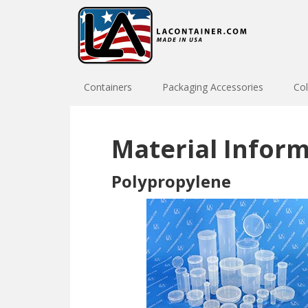
Skip
Skip
to
to
primary
main
navigation
content
Containers
Packaging Accessories
Col
Material Infor
Polypropylene