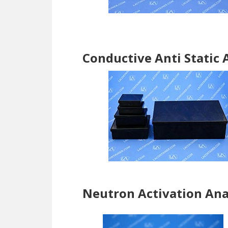
Conductive Anti Static 
Neutron Activation Ana