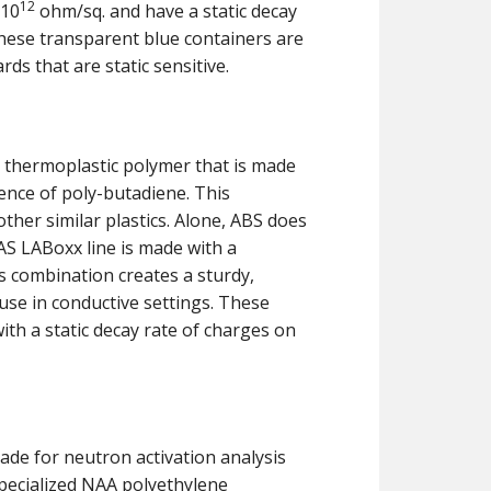
12
×10
ohm/sq. and have a static decay
 these transparent blue containers are
rds that are static sensitive.
n thermoplastic polymer that is made
sence of poly-butadiene. This
her similar plastics. Alone, ABS does
AS LABoxx line is made with a
s combination creates a sturdy,
 use in conductive settings. These
ith a static decay rate of charges on
made for neutron activation analysis
pecialized NAA polyethylene