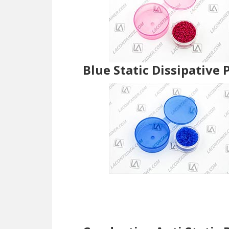
Blue Static Dissipative