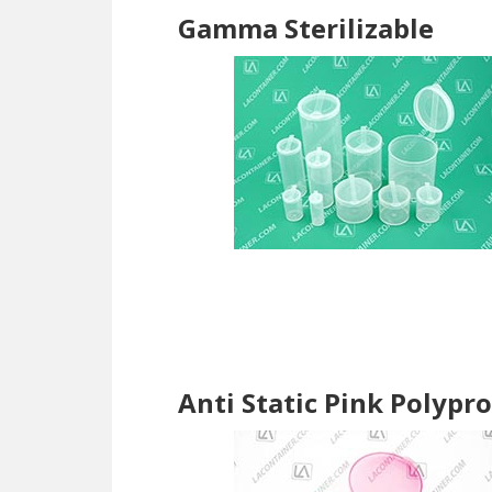
Gamma Sterilizable
Anti Static Pink Polypr