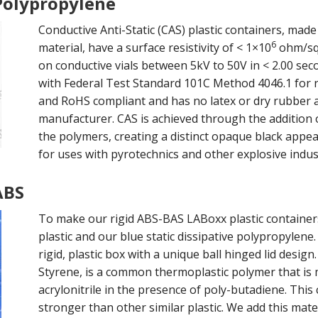
 Polypropylene
Conductive Anti-Static (CAS) plastic containers, made
6
material, have a surface resistivity of < 1×10
ohm/sq 
on conductive vials between 5kV to 50V in < 2.00 sec
with Federal Test Standard 101C Method 4046.1 for re
and RoHS compliant and has no latex or dry rubber a
manufacturer. CAS is achieved through the addition 
the polymers, creating a distinct opaque black appea
for uses with pyrotechnics and other explosive indus
ABS
To make our rigid ABS-BAS LABoxx plastic container
plastic and our blue static dissipative polypropylene
rigid, plastic box with a unique ball hinged lid desig
Styrene, is a common thermoplastic polymer that is
acrylonitrile in the presence of poly-butadiene. Thi
stronger than other similar plastic. We add this mate