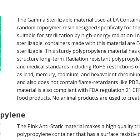
The Gamma Sterilizable material used at LA Container 
random copolymer resin designed specifically for th
suitable for sterilization by high-energy radiation. I
sterilizable, containers made with this material are 
sterilizable. This sturdy polypropylene material has 
structure long-term. Radiation resistant polypropyl
and medical standards including RoHS restrictions on
as lead, mercury, cadmium, and hexavalent chromium
and also does not contain flame-retardants like P
material is also compliant with FDA regulation 21 CFR
food products. No animal products are used to creat
opylene
The Pink Anti-Static material makes a high quality tri
polypropylene container that has a surface resistivit