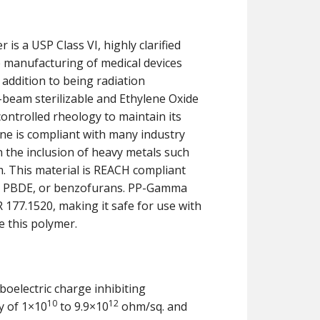
is a USP Class VI, highly clarified
e manufacturing of medical devices
n addition to being radiation
E-beam sterilizable and Ethylene Oxide
controlled rheology to maintain its
ene is compliant with many industry
 the inclusion of heavy metals such
. This material is REACH compliant
BB, PBDE, or benzofurans. PP-Gamma
 177.1520, making it safe for use with
e this polymer.
boelectric charge inhibiting
10
12
y of 1×10
to 9.9×10
ohm/sq. and