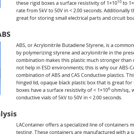
10
these rigid boxes a surface resistivity of 1×10
to 1
rate from 5kV to 50V in < 2.00 seconds. Additionally
great for storing small electrical parts and circuit boa
ABS
ABS, or Acrylonitrile Butadiene Styrene, is a commo
by polymerizing styrene and acrylonitrile in the pre
combination makes this plastic much stronger than ot
not help in ESD environments; this is why our ABS-C
combination of ABS and CAS Conductive plastics. Thi
hinged lid, opaque black plastic box that is great for
6
boxes have a surface resistivity of < 1×10
ohm/sq., w
conductive vials of 5kV to 50V in < 2.00 seconds.
lysis
LAContainer offers a specialized line of containers 
testing. These containers are manufactured with a s