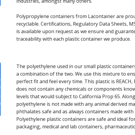
industries, amongst many others.
Polypropylene containers from Lacontainer are pro
recyclable. Certifications, Regulatory Data Sheets, 
is available upon request as we ensure and guarant
traceability with each plastic container we produce.
The polyethylene used in our small plastic containers
a combination of the two. We use this mixture to en
perfect fit and feel every time. This plastic is REA
does not contain any chemicals or components known
levels that would subject to California Prop 65. Along
polyethylene is not made with any animal derived mat
phthalates safe and as always containers made with t
Polyethylene plastic containers are safe and ideal fo
packaging, medical and lab containers, pharmaceuti