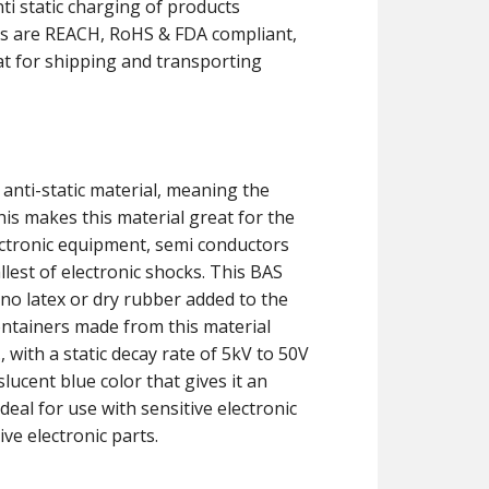
ti static charging of products
ners are REACH, RoHS & FDA compliant,
at for shipping and transporting
 anti-static material, meaning the
his makes this material great for the
ectronic equipment, semi conductors
est of electronic shocks. This BAS
no latex or dry rubber added to the
ontainers made from this material
 with a static decay rate of 5kV to 50V
lucent blue color that gives it an
eal for use with sensitive electronic
ve electronic parts.