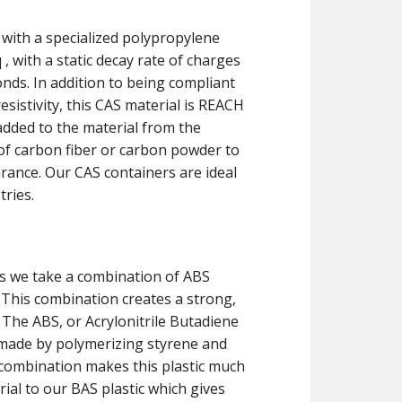
 with a specialized polypropylene
, with a static decay rate of charges
onds. In addition to being compliant
sistivity, this CAS material is REACH
dded to the material from the
of carbon fiber or carbon powder to
rance. Our CAS containers are ideal
tries.
s we take a combination of ABS
. This combination creates a strong,
n. The ABS, or Acrylonitrile Butadiene
 made by polymerizing styrene and
s combination makes this plastic much
rial to our BAS plastic which gives