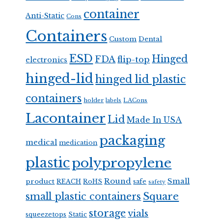
container
Anti-Static
Cons
Containers
Custom
Dental
ESD
Hinged
FDA
flip-top
electronics
hinged-lid
hinged lid plastic
containers
holder
LACons
labels
Lacontainer
Lid
Made In USA
packaging
medical
medication
plastic
polypropylene
Round
Small
product
REACH
RoHS
safe
safety
Square
small plastic containers
storage
vials
squeezetops
Static