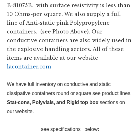
B-81075B. with surface resistivity is less than
10 Ohms-per square. We also supply a full
line of Anti-static pink Polypropylene
containers. (see Photo Above). Our
conductive containers are also widely used in
the explosive handling sectors. All of these
items are available at our website
lacontainer.com
We have full inventory on conductive and static
dissipative containers round or square see product lines.
S
tat-cons, Polyvials, and Rigid top box
sections on
our website.
see specifications below: