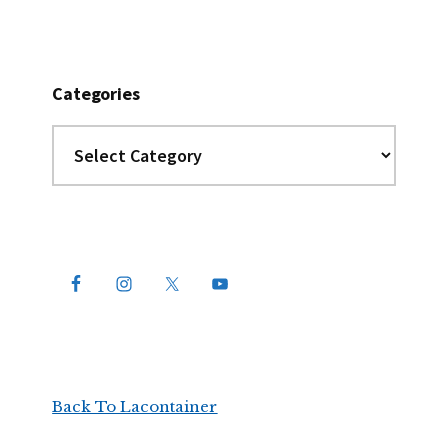
Categories
Categories
Back To Lacontainer