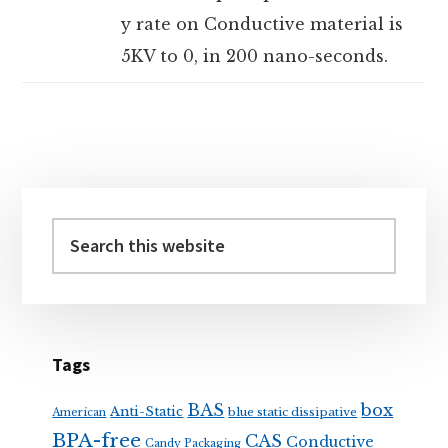
y rate on Conductive material is
5KV to 0, in 200 nano-seconds.
Primary
Sidebar
Search
this
website
Tags
BAS
box
Anti-Static
blue static dissipative
American
BPA-free
CAS
Conductive
Candy Packaging