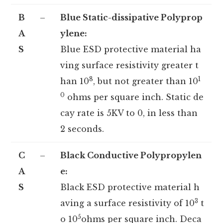
B
–
Blue Static-dissipative Polyprop
A
ylene:
S
Blue ESD protective material ha
ving surface resistivity greater t
8
1
han 10
, but not greater than 10
0
ohms per square inch. Static de
cay rate is 5KV to 0, in less than
2 seconds.
C
–
Black Conductive Polypropylen
A
e:
S
Black ESD protective material h
3
aving a surface resistivity of 10
t
5
o 10
ohms per square inch. Deca