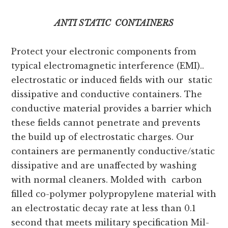
ANTI STATIC CONTAINERS
Protect your electronic components from
typical electromagnetic interference (EMI)..
electrostatic or induced fields with our static
dissipative and conductive containers. The
conductive material provides a barrier which
these fields cannot penetrate and prevents
the build up of electrostatic charges. Our
containers are permanently conductive/static
dissipative and are unaffected by washing
with normal cleaners. Molded with carbon
filled co-polymer polypropylene material with
an electrostatic decay rate at less than 0.1
second that meets military specification Mil-