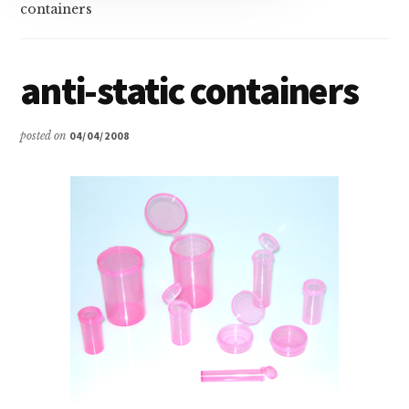
containers
anti-static containers
posted on
04/04/2008