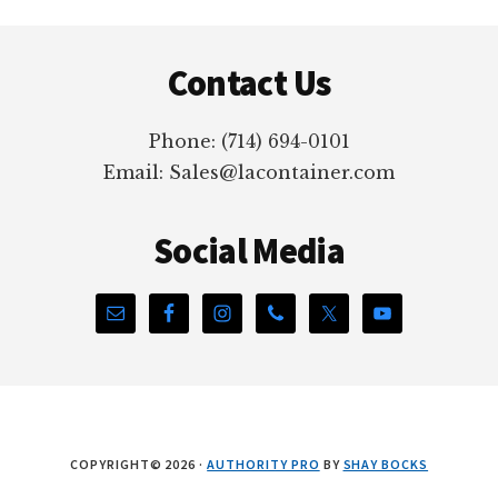
Footer
Contact Us
Phone: (714) 694-0101
Email: Sales@lacontainer.com
Social Media
COPYRIGHT© 2026 ·
AUTHORITY PRO
BY
SHAY BOCKS