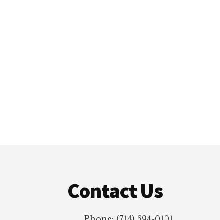
Footer
Contact Us
Phone: (714) 694-0101