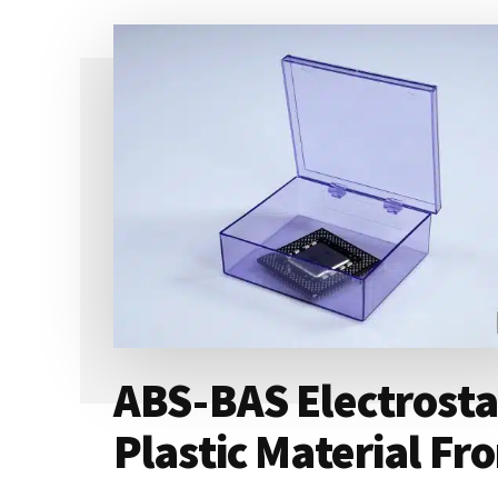
ABS-BAS Electrostat
Plastic Material F