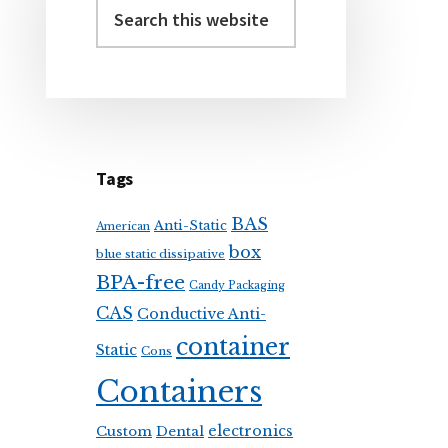
Sidebar
Search
this
website
Tags
BAS
Anti-Static
American
box
blue static dissipative
BPA-free
Candy Packaging
CAS
Conductive Anti-
container
Static
Cons
Containers
electronics
Custom
Dental