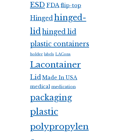
ESD
FDA
flip-top
hinged-
Hinged
lid
hinged lid
plastic containers
holder
LACons
labels
Lacontainer
Lid
Made In USA
medical
medication
packaging
plastic
polypropylen