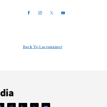
Back To Lacontainer
edia