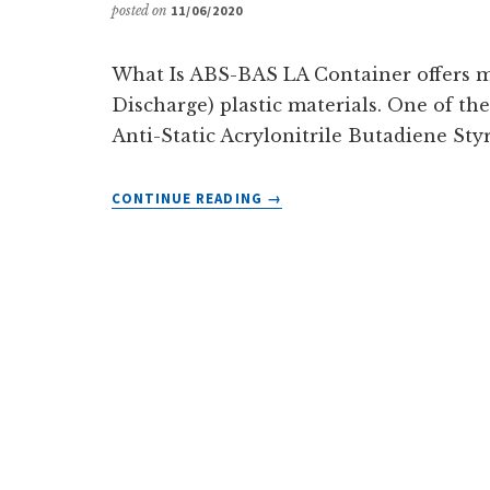
posted on
11/06/2020
What Is ABS-BAS LA Container offers m
Discharge) plastic materials. One of th
Anti-Static Acrylonitrile Butadiene Styre
ABOUT
CONTINUE READING
→
ABS-
BAS
ELECTROSTATIC
DISSIPATIVE
PLASTIC
MATERIAL
FROM
LACONTAINER