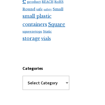
e
product
REACH
RoHS
Round
Small
safe
safety
small plastic
Square
containers
squeezetops
Static
storage
vials
Categories
Categories