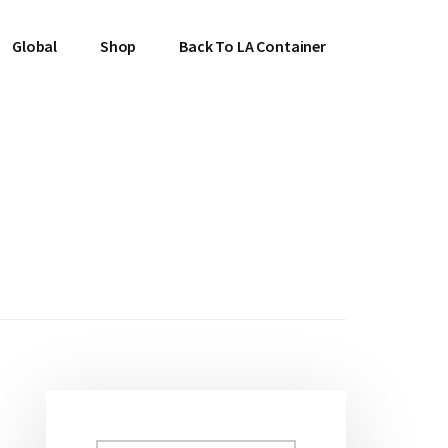
Global
Shop
Back To LA Container
Primary