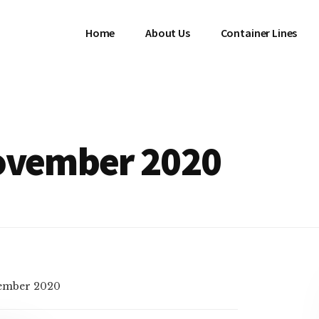
Home
About Us
Container Lines
November 2020
ember 2020