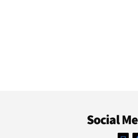
Social M