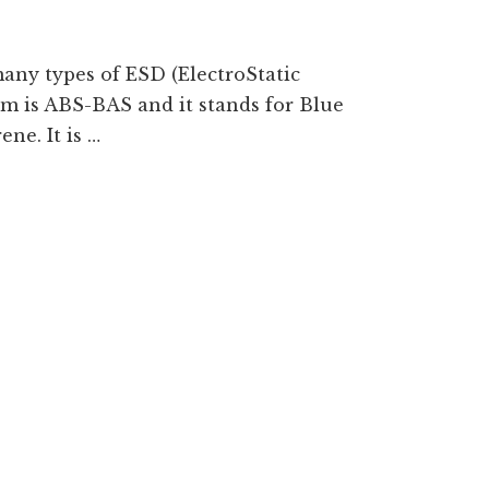
any types of ESD (ElectroStatic
em is ABS-BAS and it stands for Blue
ne. It is …