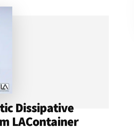
ic Dissipative
rom LAContainer